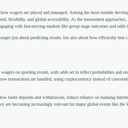
e how wagers are placed and managed. Among the most notable develop
speed, flexibility, and global accessibility. As the tournament approaches,
n engaging with fast-moving markets like group stage outcomes and odds 
o longer just about predicting results, but also about how efficiently bets 
e wagers on sporting events, with odds set to reflect probabilities and e
 how transactions are handled, using cryptocurrency instead of convent
llow faster deposits and withdrawals, reduce reliance on banking interm
, they are becoming increasingly relevant for major global events like th