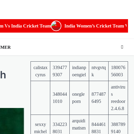
icket Team
India Women’s Cricket Team Vs Australia Wome
IMER
calistax
339477
indianp
ntvgvtq
180076
ch
cyrus
9307
oengiel
k
56003
antiviru
348044
onegle
877487
s
1010
porn
6495
reedoor
2.4.6.8
arquidi
sexxy
334223
844461
388789
matism
michel
8031
8831
9140