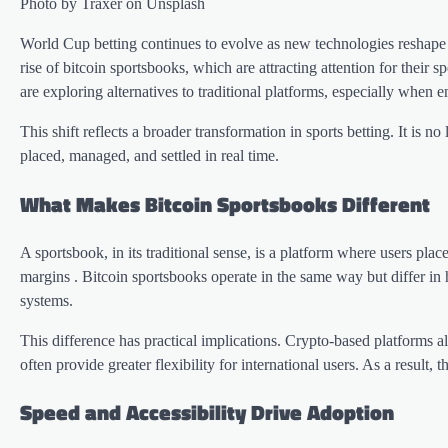
Photo by Traxer on Unsplash
World Cup betting continues to evolve as new technologies reshap
rise of bitcoin sportsbooks, which are attracting attention for their 
are exploring alternatives to traditional platforms, especially whe
This shift reflects a broader transformation in sports betting. It is n
placed, managed, and settled in real time.
What Makes Bitcoin Sportsbooks Different
A sportsbook, in its traditional sense, is a platform where users plac
margins . Bitcoin sportsbooks operate in the same way but differ in
systems.
This difference has practical implications. Crypto-based platforms a
often provide greater flexibility for international users. As a result
Speed and Accessibility Drive Adoption