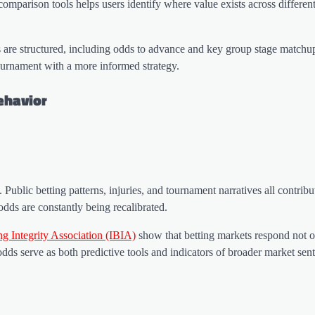
comparison tools helps users identify where value exists across differen
 are structured, including odds to advance and key group stage matchu
tournament with a more informed strategy.
ehavior
ublic betting patterns, injuries, and tournament narratives all contrib
dds are constantly being recalibrated.
ing Integrity Association (IBIA)
show that betting markets respond not o
 odds serve as both predictive tools and indicators of broader market sen