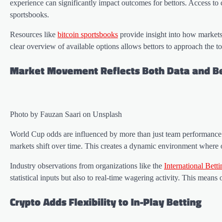
experience can significantly impact outcomes for bettors. Access to 
sportsbooks.
Resources like
bitcoin sportsbooks
provide insight into how markets
clear overview of available options allows bettors to approach the 
Market Movement Reflects Both Data and B
Photo by Fauzan Saari on Unsplash
World Cup odds are influenced by more than just team performance. P
markets shift over time. This creates a dynamic environment where o
Industry observations from organizations like the
International Bett
statistical inputs but also to real-time wagering activity. This means
Crypto Adds Flexibility to In-Play Betting