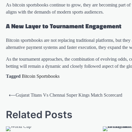
As bitcoin sportsbooks continue to grow, they are becoming part of th
aligns with the demands of modern sports audiences.
A New Layer to Tournament Engagement
Bitcoin sportsbooks are not replacing traditional platforms, but th
alternative payment systems and faster execution, they expand the 
As the tournament approaches, the combination of evolving odds, c
betting will remain a dynamic and closely followed aspect of the glo
Tagged
Bitcoin Sportsbooks
P
⟵
Gujarat Titans Vs Chennai Super Kings Match Scorecard
o
s
Related Posts
t
n