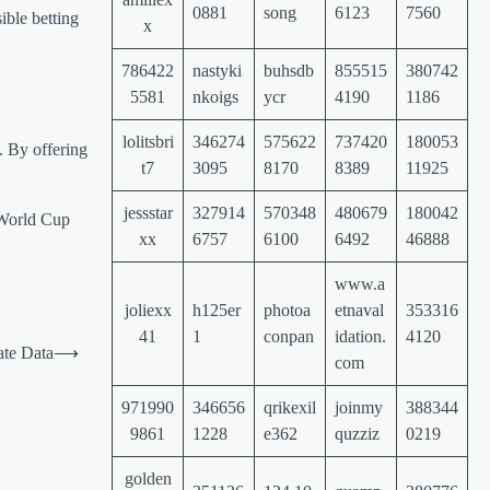
0881
song
6123
7560
ible betting
x
786422
nastyki
buhsdb
855515
380742
5581
nkoigs
ycr
4190
1186
lolitsbri
346274
575622
737420
180053
. By offering
t7
3095
8170
8389
11925
jessstar
327914
570348
480679
180042
 World Cup
xx
6757
6100
6492
46888
www.a
joliexx
h125er
photoa
etnaval
353316
41
1
conpan
idation.
4120
te Data
⟶
com
971990
346656
qrikexil
joinmy
388344
9861
1228
e362
quzziz
0219
golden