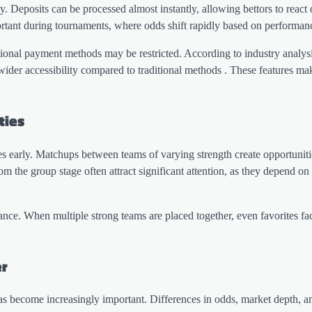
y. Deposits can be processed almost instantly, allowing bettors to react 
ortant during tournaments, where odds shift rapidly based on performa
itional payment methods may be restricted. According to industry analysi
wider accessibility compared to traditional methods . These features mak
ties
es early. Matchups between teams of varying strength create opportuniti
om the group stage often attract significant attention, as they depend on
ance. When multiple strong teams are placed together, even favorites fa
er
has become increasingly important. Differences in odds, market depth, a