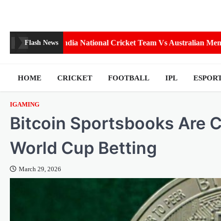
Skip
to
content
India National Cricket Team Vs Australian Men Cricket Tea
Flash News
HOME
CRICKET
FOOTBALL
IPL
ESPOR
IGAMING
Bitcoin Sportsbooks Are
World Cup Betting
March 29, 2026