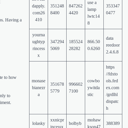
t
use a
dapply.
351248
847262
353347
lamp
com26
8400
4420
0477
lwtc14
410
ps. Having a
8
yourna
data
ughtyp
347294
185524
866.50
reedoor
rincess
5069
28282
0.6260
2.4.6.8
x
https
//fdxto
ute to how
monase
cowbo
ols.fed
351678
996602
bianezr
ywitda
ex.com
5779
7100
a
stic
/grdlhl
nly to
dispatc
timent.
h
xxnicpr
mohaw
lolasky
bolbyb
388389
incessx
kson47