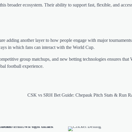
is broader ecosystem. Their ability to support fast, flexible, and access
ey are adding another layer to how people engage with major tournaments
ways in which fans can interact with the World Cup.
ompetitive group matchups, and new betting technologies ensures that
bal football experience.
CSK vs SRH Bet Guide: Chepauk Pitch Stats & Run Ra