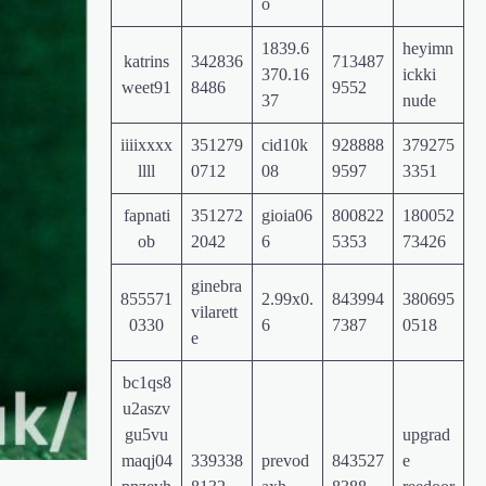
o
1839.6
heyimn
katrins
342836
713487
370.16
ickki
weet91
8486
9552
37
nude
iiiixxxx
351279
cid10k
928888
379275
llll
0712
08
9597
3351
fapnati
351272
gioia06
800822
180052
ob
2042
6
5353
73426
ginebra
855571
2.99x0.
843994
380695
vilarett
0330
6
7387
0518
e
bc1qs8
u2aszv
gu5vu
upgrad
maqj04
339338
prevod
843527
e