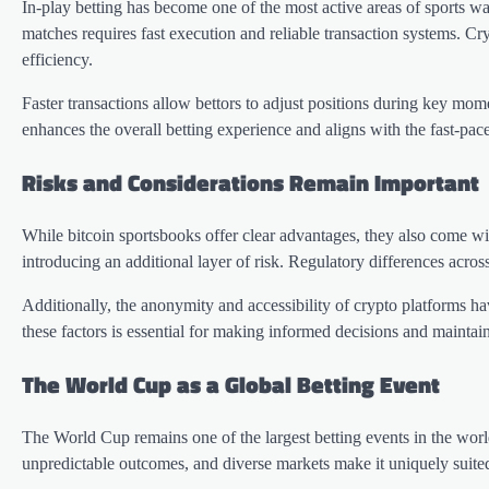
In-play betting has become one of the most active areas of sports wa
matches requires fast execution and reliable transaction systems. Cry
efficiency.
Faster transactions allow bettors to adjust positions during key mome
enhances the overall betting experience and aligns with the fast-pa
Risks and Considerations Remain Important
While bitcoin sportsbooks offer clear advantages, they also come wit
introducing an additional layer of risk. Regulatory differences acros
Additionally, the anonymity and accessibility of crypto platforms h
these factors is essential for making informed decisions and maintain
The World Cup as a Global Betting Event
The World Cup remains one of the largest betting events in the world
unpredictable outcomes, and diverse markets make it uniquely suited