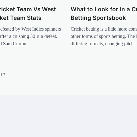
ricket Team Vs West
What to Look for in a C
cket Team Stats
Betting Sportsbook
efeated by West Indies spinners
Cricket betting is a little more co
ffer a crushing 30-run defeat.
other forms of sports betting. The 
and Sam Curran…
differing formats, changing pitch
ed
*