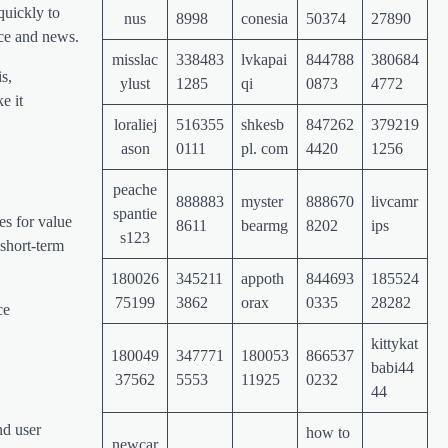
quickly to
nus
8998
conesia
50374
27890
nce and news.
misslac
338483
lvkapai
844788
380684
s,
ylust
1285
qi
0873
4772
e it
loraliej
516355
shkesb
847262
379219
ason
0111
pl. com
4420
1256
peache
888883
myster
888670
livcamr
spantie
es for value
8611
bearmg
8202
ips
s123
 short-term
180026
345211
appoth
844693
185524
75199
3862
orax
0335
28282
ce
kittykat
180049
347771
180053
866537
babi44
37562
5553
11925
0232
44
nd user
how to
newcar