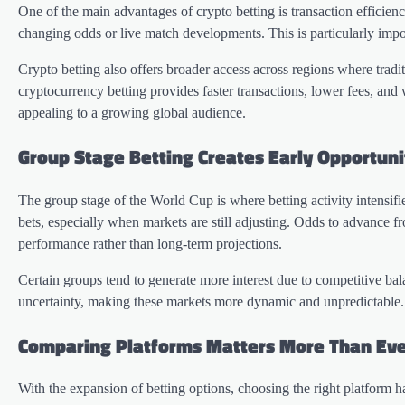
One of the main advantages of crypto betting is transaction efficienc
changing odds or live match developments. This is particularly imp
Crypto betting also offers broader access across regions where trad
cryptocurrency betting provides faster transactions, lower fees, and 
appealing to a growing global audience.
Group Stage Betting Creates Early Opportuni
The group stage of the World Cup is where betting activity intensifi
bets, especially when markets are still adjusting. Odds to advance fr
performance rather than long-term projections.
Certain groups tend to generate more interest due to competitive bal
uncertainty, making these markets more dynamic and unpredictable.
Comparing Platforms Matters More Than Ev
With the expansion of betting options, choosing the right platform 