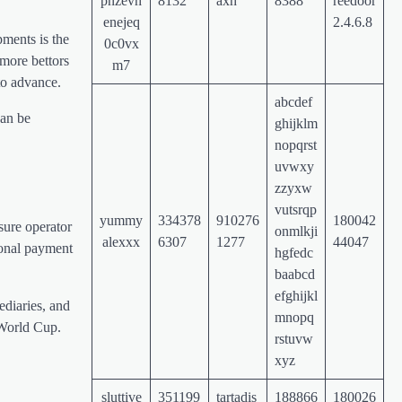
pnzevh
8132
axh
8388
reedoor
enejeq
2.4.6.8
ments is the
0c0vx
 more bettors
m7
to advance.
abcdef
can be
ghijklm
nopqrst
uvwxy
zzyxw
vutsrqp
yummy
334378
910276
180042
nsure operator
onmlkji
alexxx
6307
1277
44047
ional payment
hgfedc
baabcd
efghijkl
ediaries, and
mnopq
e World Cup.
rstuvw
xyz
sluttive
351199
tartadis
188866
180026