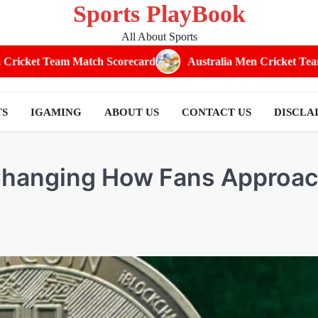
Sports PlayBook
All About Sports
m Match Scorecard
Australia Men Cricket Team Vs India Cr
TS
IGAMING
ABOUT US
CONTACT US
DISCLA
 Changing How Fans Approa