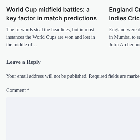
a
World Cup midfield battles: a
England C
v
key factor in match predictions
Indies Cri
i
The forwards steal the headlines, but in most
England were d
g
instances the World Cups are won and lost in
in Mumbai to su
the middle of…
Jofra Archer 
a
t
Leave a Reply
i
o
Your email address will not be published.
Required fields are mark
n
Comment
*