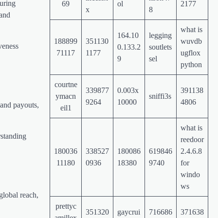
during
69
ol
2177
x
8
 and
what is
164.10
legging
188899
351130
wuvdb
iveness
0.133.2
soutlets
71117
1177
ugflox
9
sel
python
courtne
339877
0.003x
391138
ymacn
sniffi3s
9264
10000
4806
 and payouts,
eil1
what is
rstanding
reedoor
180036
338527
180086
619846
2.4.6.8
11180
0936
18380
9740
for
windo
ws
global reach,
prettyc
351320
gaycrui
716686
371638
amillex