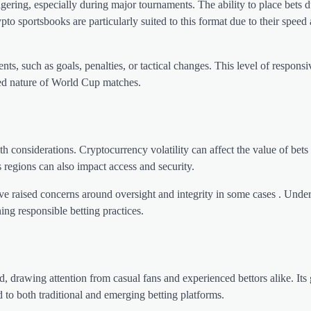
gering, especially during major tournaments. The ability to place bets 
pto sportsbooks are particularly suited to this format due to their speed
nts, such as goals, penalties, or tactical changes. This level of respons
ced nature of World Cup matches.
h considerations. Cryptocurrency volatility can affect the value of bets
s regions can also impact access and security.
ave raised concerns around oversight and integrity in some cases . Unde
ing responsible betting practices.
, drawing attention from casual fans and experienced bettors alike. Its 
 to both traditional and emerging betting platforms.