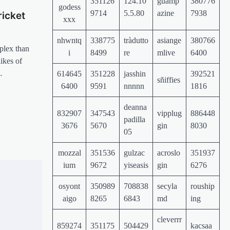
351126
124.10
guamp
380776
godess
9714
5.5.80
azine
7938
ricket
xxx
nhwntq
338775
tràdutto
asiange
380766
mplex than
i
8499
re
mlive
6400
likes of
…
614645
351228
jasshin
392521
sñiffies
6400
9591
nnnnn
1816
deanna
832907
347543
vipplug
886448
padilla
3676
5670
gin
8030
05
mozzal
351536
gulzac
acroslo
351937
ium
9672
yiseasis
gin
6276
osyont
350989
708838
secyla
rouship
aigo
8265
6843
md
ing
cleverrr
859274
351175
504429
kacsaa